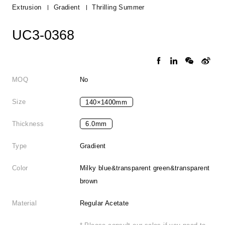
Extrusion
Gradient
Thrilling Summer
UC3-0368
MOQ
No
Size
140×1400mm
Thickness
6.0mm
Type
Gradient
Color
Milky blue&transparent green&transparent
brown
Material
Regular Acetate