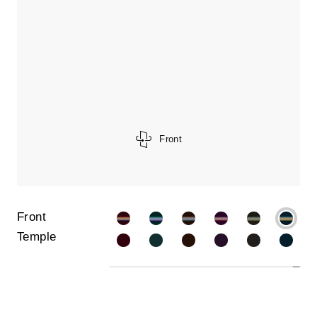
Front
Front
Temple