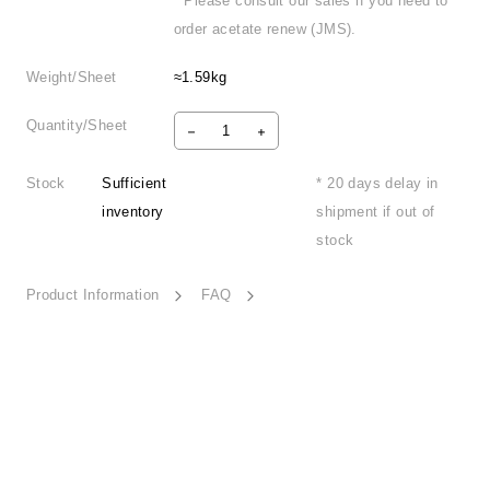
* Please consult our sales if you need to
order acetate renew (JMS).
Weight/Sheet
≈1.59kg
Quantity/Sheet
Stock
Sufficient
* 20 days delay in
inventory
shipment if out of
stock
Product Information
FAQ
Thrilling Summer