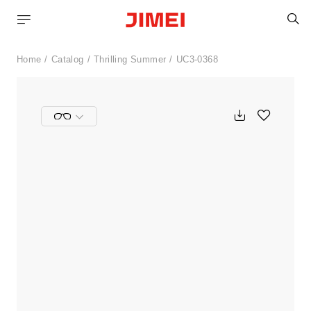
S
Home
Catalog
Thrilling Summer
UC3-0368