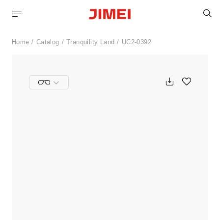
S
Home
Catalog
Tranquility Land
UC2-0392