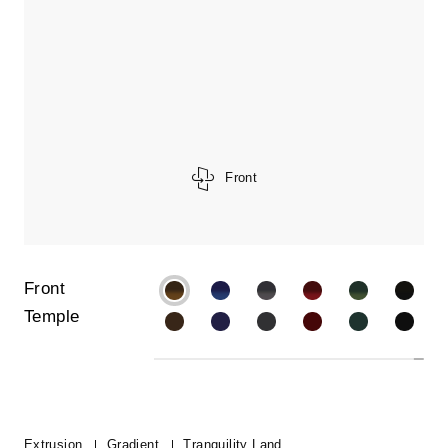
Front
Front
Temple
Extrusion
Gradient
Tranquility Land