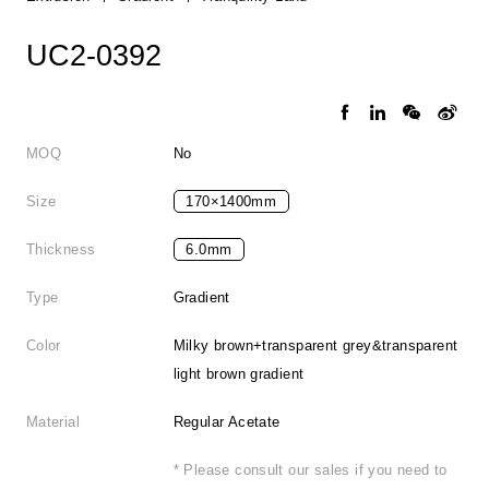
UC2-0392
MOQ
No
Size
170×1400mm
Thickness
6.0mm
Type
Gradient
Color
Milky brown+transparent grey&transparent
light brown gradient
Material
Regular Acetate
* Please consult our sales if you need to