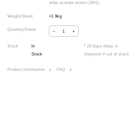
order acetate renew (JMS).
Weight/Sheet
≈1.9kg
Quantity/Sheet
Stock
In
* 20 days delay in
Stock
shipment if out of stock
Product Information
FAQ
Tranquility Land