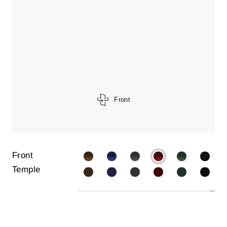
Front
Front
Temple