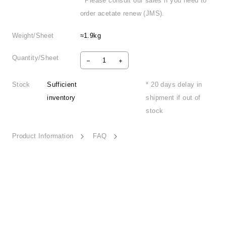
* Please consult our sales if you need to
order acetate renew (JMS).
Weight/Sheet
≈1.9kg
Quantity/Sheet
Stock
Sufficient
* 20 days delay in
inventory
shipment if out of
stock
Product Information
FAQ
Tranquility Land