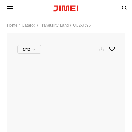
S
Home
Catalog
Tranquility Land
UC2-0395