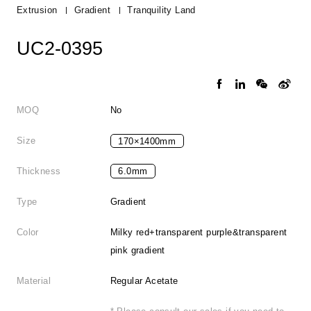
Extrusion
Gradient
Tranquility Land
UC2-0395
MOQ
No
Size
170×1400mm
Thickness
6.0mm
Type
Gradient
Color
Milky red+transparent purple&transparent
pink gradient
Material
Regular Acetate