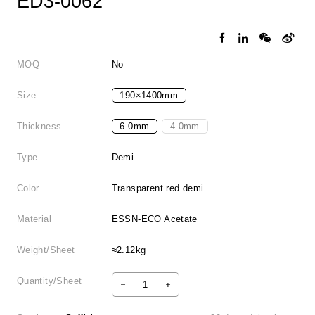
ED3-0062
MOQ
No
Size
190×1400mm
Thickness
6.0mm
4.0mm
Type
Demi
Color
Transparent red demi
Material
ESSN-ECO Acetate
Weight/Sheet
≈2.12kg
Quantity/Sheet