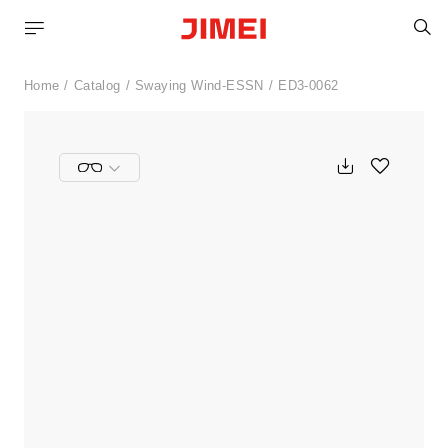
S
Home
Catalog
Swaying Wind-ESSN
ED3-0062