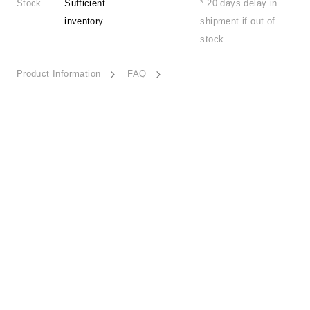
Stock
Sufficient
* 20 days delay in
inventory
shipment if out of
stock
Product Information
FAQ
Swaying Wind-ESSN