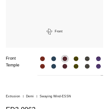
Front
Front
Temple
Extrusion
Demi
Swaying Wind-ESSN