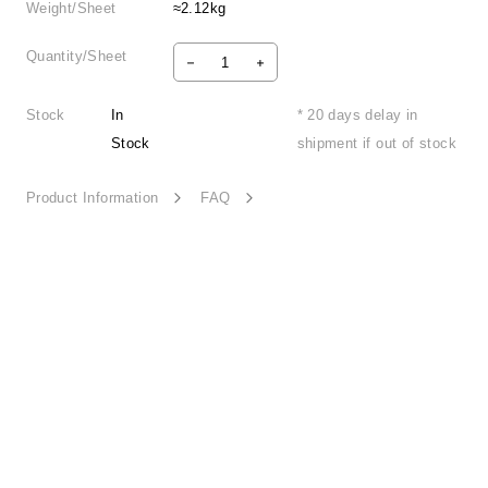
Weight/Sheet
≈2.12kg
Quantity/Sheet
Stock
In
* 20 days delay in
Stock
shipment if out of stock
Product Information
FAQ
Earth Echo