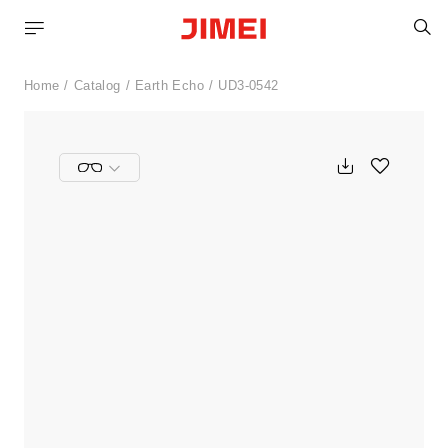
S
Home
Catalog
Earth Echo
UD3-0542