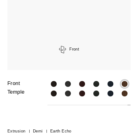
Front
Front
Temple
Extrusion
Demi
Earth Echo