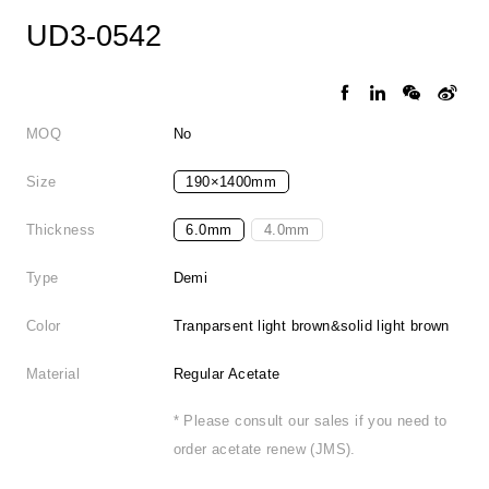
UD3-0542
MOQ
No
Size
190×1400mm
Thickness
6.0mm
4.0mm
Type
Demi
Color
Tranparsent light brown&solid light brown
Material
Regular Acetate
* Please consult our sales if you need to
order acetate renew (JMS).