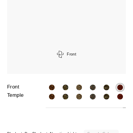
Front
Front
Temple