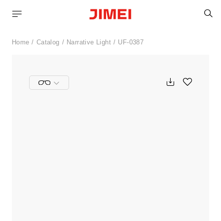
S
Home
Catalog
Narrative Light
UF-0387