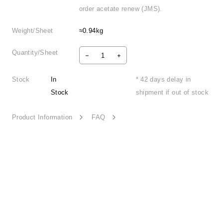
order acetate renew (JMS).
Weight/Sheet
≈0.94kg
Quantity/Sheet
Stock
In
* 42 days delay in
Stock
shipment if out of stock
Product Information
FAQ
Narrative Light