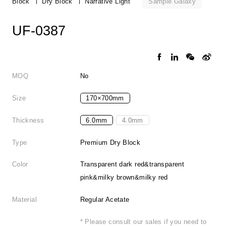
Sample Galaxy
Block
Dry Block
Narrative Light
UF-0387
MOQ
No
Size
170×700mm
Thickness
6.0mm
4.0mm
Type
Premium Dry Block
Color
Transparent dark red&transparent
pink&milky brown&milky red
Material
Regular Acetate
* Please consult our sales if you need to