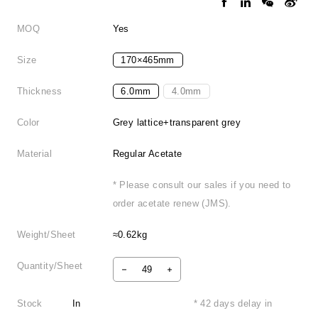
MOQ
Yes
Size
170×465mm
Thickness
6.0mm
4.0mm
Color
Grey lattice+transparent grey
Material
Regular Acetate
* Please consult our sales if you need to
order acetate renew (JMS).
Weight/Sheet
≈0.62kg
Quantity/Sheet
Stock
In
* 42 days delay in