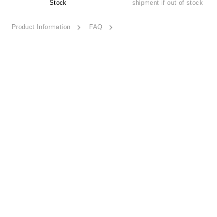
Stock
shipment if out of stock
Product Information
FAQ
Thought