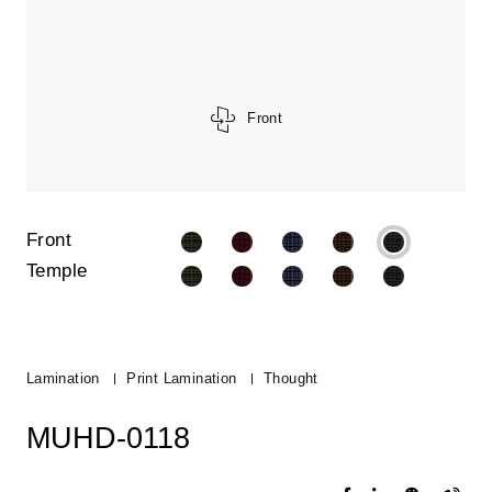
Front
Front
Temple
Lamination
Print Lamination
Thought
MUHD-0118