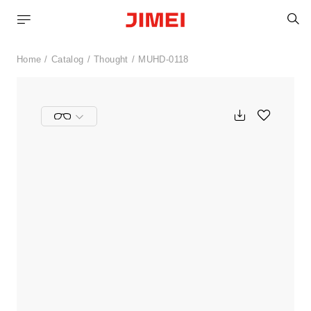
S
Home
Catalog
Thought
MUHD-0118