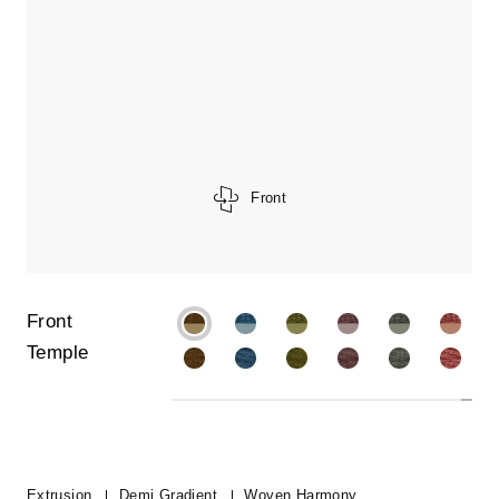
Front
Front
Temple
Extrusion
Demi Gradient
Woven Harmony