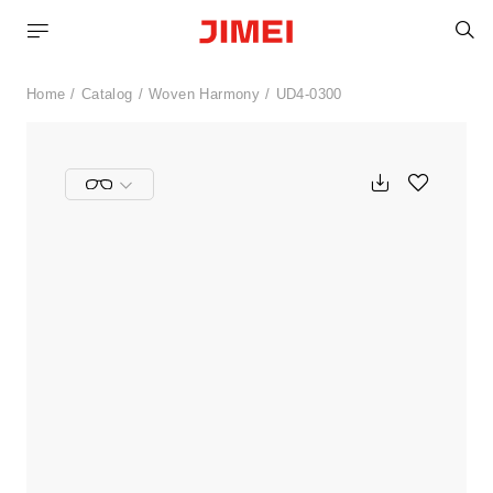
S
Home
Catalog
Woven Harmony
UD4-0300