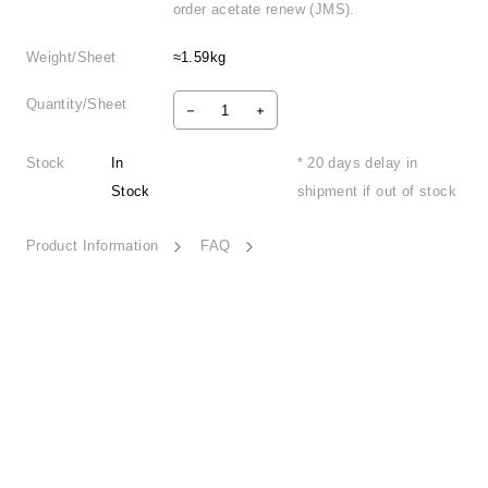
order acetate renew (JMS).
Weight/Sheet
≈1.59kg
Quantity/Sheet
Stock
In
* 20 days delay in
Stock
shipment if out of stock
Product Information
FAQ
Woven Harmony