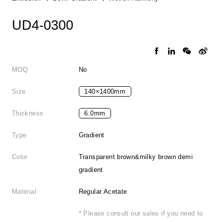
UD4-0300
MOQ
No
Size
140×1400mm
Thickness
6.0mm
Type
Gradient
Color
Transparent brown&milky brown demi
gradient
Material
Regular Acetate
* Please consult our sales if you need to