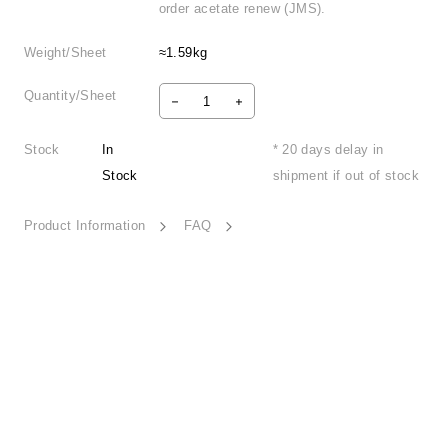
order acetate renew (JMS).
Weight/Sheet
≈1.59kg
Quantity/Sheet
Stock
In
* 20 days delay in
Stock
shipment if out of stock
Product Information
FAQ
Woven Harmony