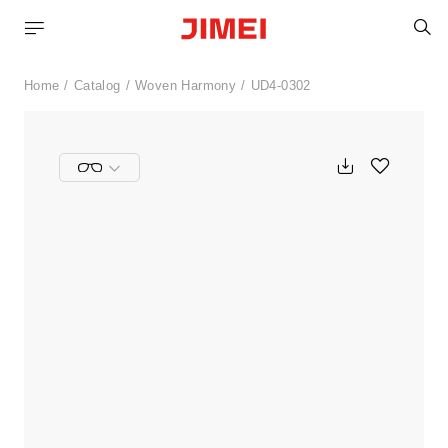
S
Home
Catalog
Woven Harmony
UD4-0302