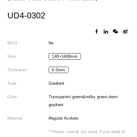
UD4-0302
MOQ
No
Size
140×1400mm
Thickness
6.0mm
Type
Gradient
Color
Transparent green&milky green demi
gradient
Material
Regular Acetate
* Please consult our sales if you need to