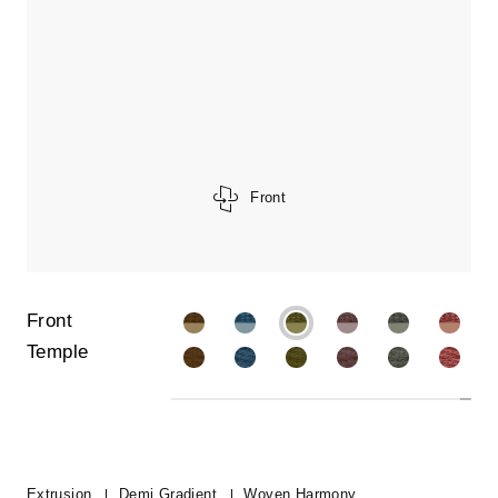
Front
Front
Temple
Extrusion
Demi Gradient
Woven Harmony