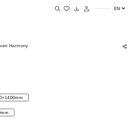
Search for your favorite products
EN
ven Harmony
0×1400mm
0mm