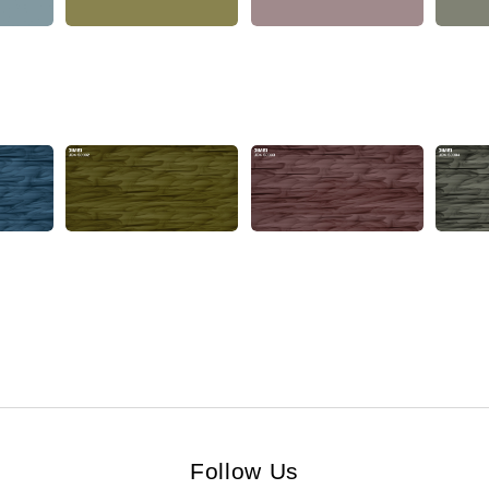
Follow Us