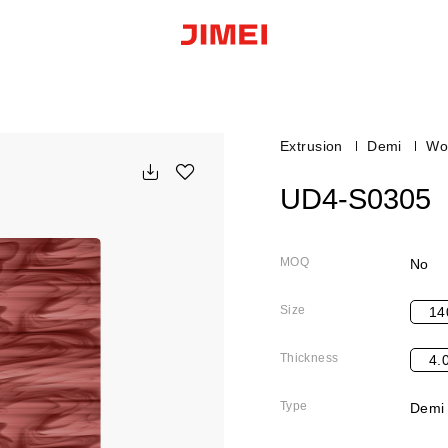
Extrusion
Demi
Wo
UD4-S0305
MOQ
No
Size
14
Thickness
4.
Type
Demi