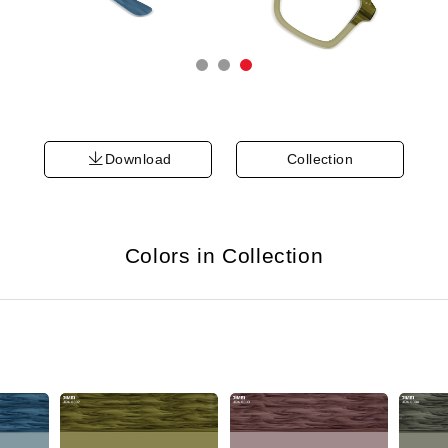
Download
Collection
Colors in Collection