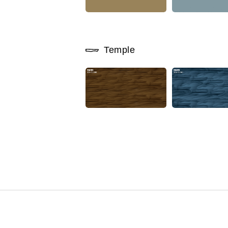
Temple