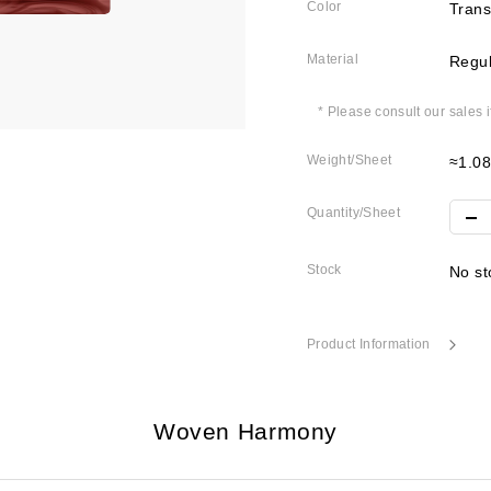
Color
Trans
Material
Regul
* Please consult our sales 
Weight/Sheet
≈1.0
Quantity/Sheet
Stock
No st
Product Information
Woven Harmony