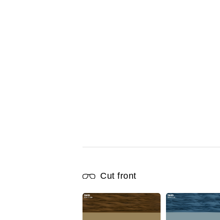
Cut front