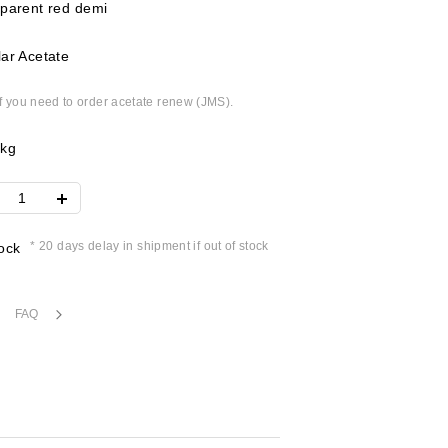
parent red demi
ar Acetate
if you need to order acetate renew (JMS).
8kg
* 20 days delay in shipment if out of stock
ock
FAQ