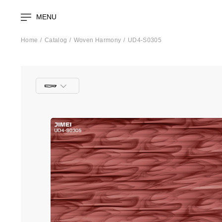
MENU
Home
Catalog
Woven Harmony
UD4-S0305