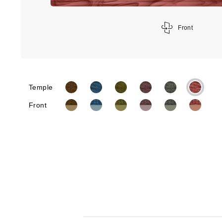
Front
Temple
Front