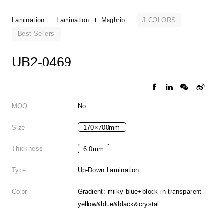
J COLORS
Lamination
Lamination
Maghrib
Best Sellers
UB2-0469
MOQ
No
Size
170×700mm
Thickness
6.0mm
Type
Up-Down Lamination
Color
Gradient: milky blue+block in transparent
yellow&blue&black&crystal