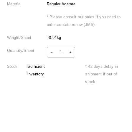
Material
Regular Acetate
* Please consult our sales if you need to
order acetate renew (JMS).
Weight/Sheet
≈0.94kg
Quantity/Sheet
Stock
Sufficient
* 42 days delay in
inventory
shipment if out of
stock
Product Information
FAQ