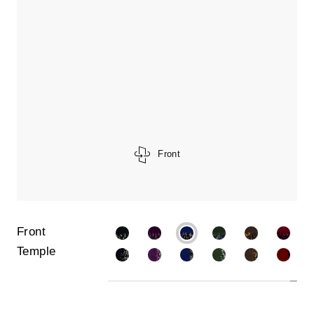
Front
Front
Temple