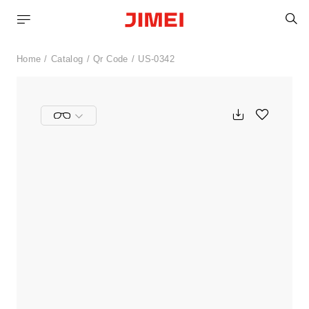
S
Home
Catalog
Qr Code
US-0342