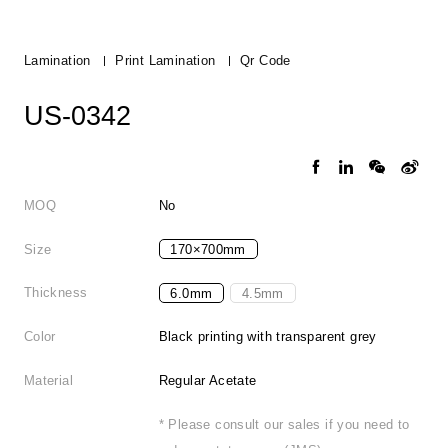
Lamination
Print Lamination
Qr Code
US-0342
MOQ
No
Size
170×700mm
Thickness
6.0mm
4.5mm
Color
Black printing with transparent grey
Material
Regular Acetate
* Please consult our sales if you need to