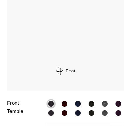
Front
Front
Temple