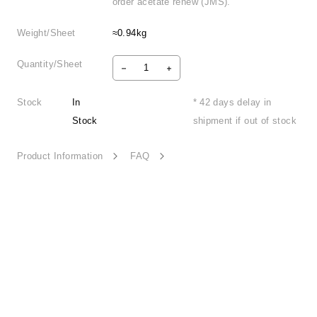
order acetate renew (JMS).
Weight/Sheet
≈0.94kg
Quantity/Sheet
Stock
In
* 42 days delay in
Stock
shipment if out of stock
Product Information
FAQ
Qr Code