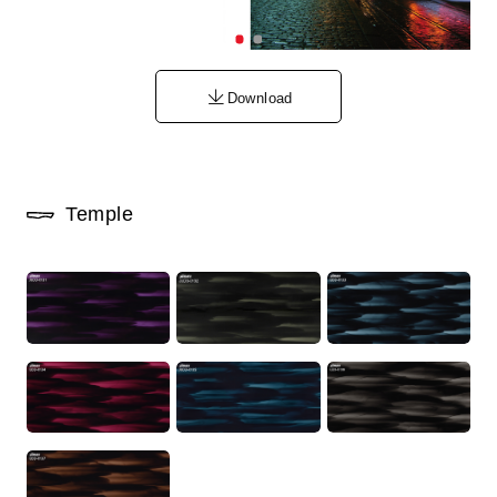
Download
Temple