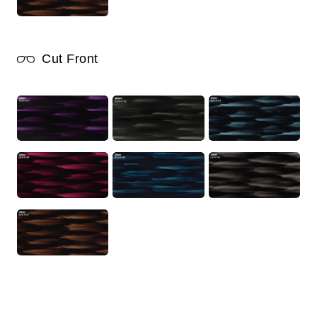
Cut Front