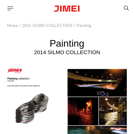
S
Home
2014 SILMO COLLECTION
Painting
Painting
2014 SILMO COLLECTION