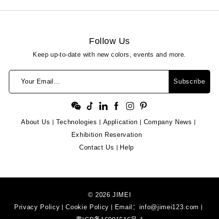
Follow Us
Keep up-to-date with new colors, events and more.
Your Email…
Subscribe
About Us
Technologies
Application
Company News
Exhibition Reservation
Contact Us
Help
© 2026 JIMEI
Privacy Policy
Cookie Policy
Email：
info@jimei123.com