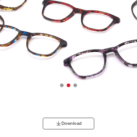
Download