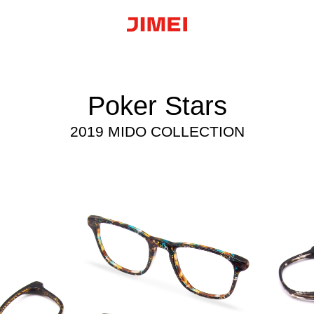
Poker Stars
2019 MIDO COLLECTION