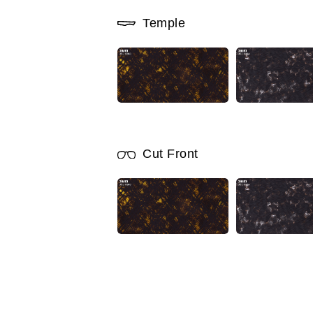
Temple
Cut Front