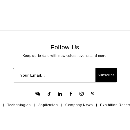
Follow Us
Keep up-to-date with new colors, events and more.
Your Email…
Subscribe
Technologies
Application
Company News
Exhibition Reser
Contact Us
Help