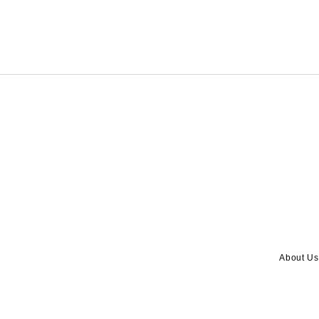
About Us