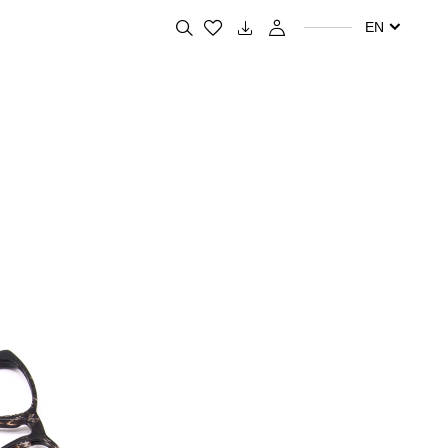
Search for your favorite products
EN