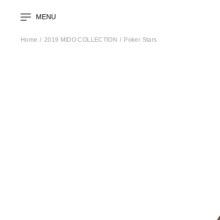
MENU
Home
2019 MIDO COLLECTION
Poker Stars