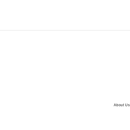
About Us