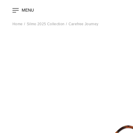
MENU
Home
Silmo 2025 Collection
Carefree Journey