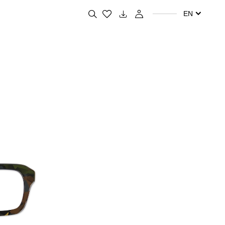
Search for your favorite products
EN