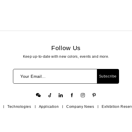
Follow Us
Keep up-to-date with new colors, events and more.
Your Email…
Subscribe
Technologies
Application
Company News
Exhibition Reser
Contact Us
Help