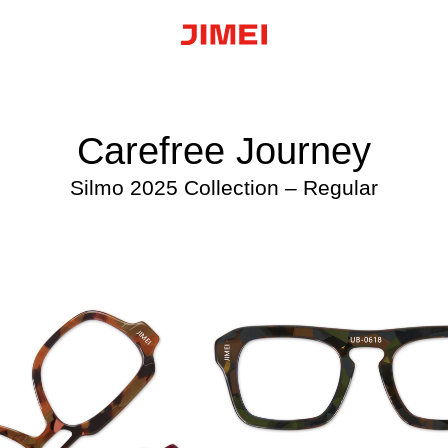
Carefree Journey
Silmo 2025 Collection – Regular