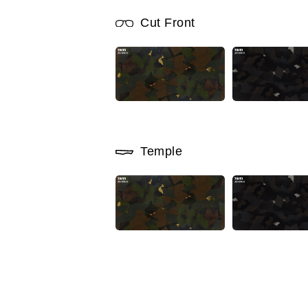
Cut Front
Temple