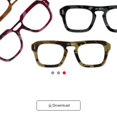
Download