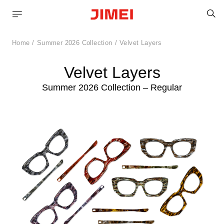
S
Home
Summer 2026 Collection
Velvet Layers
Velvet Layers
Summer 2026 Collection – Regular