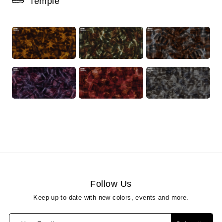
Temple
Follow Us
Keep up-to-date with new colors, events and more.