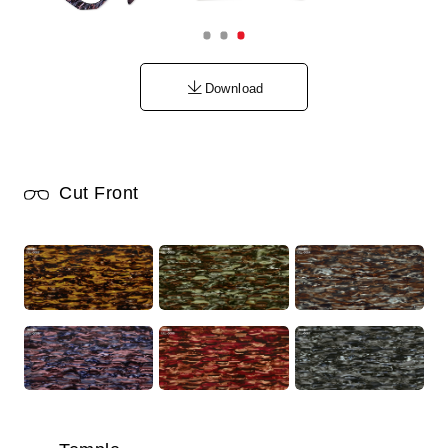
Download
Cut Front