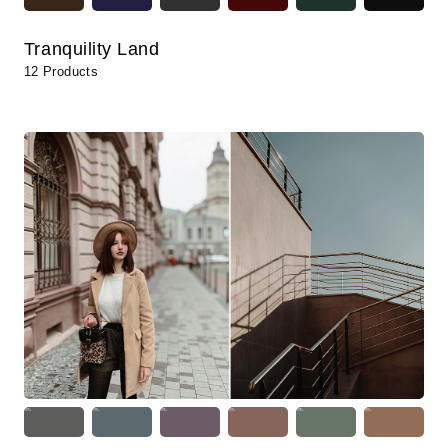
Tranquility Land
12 Products