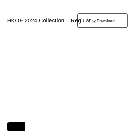
HKOF 2024 Collection – Regular
Download