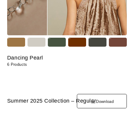
Dancing Pearl
6 Products
Summer 2025 Collection – Regular
Download