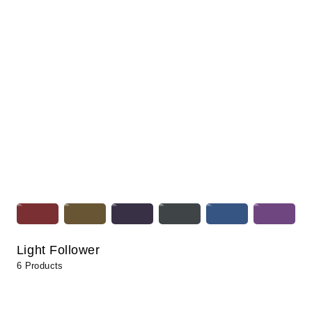
Light Follower
6 Products