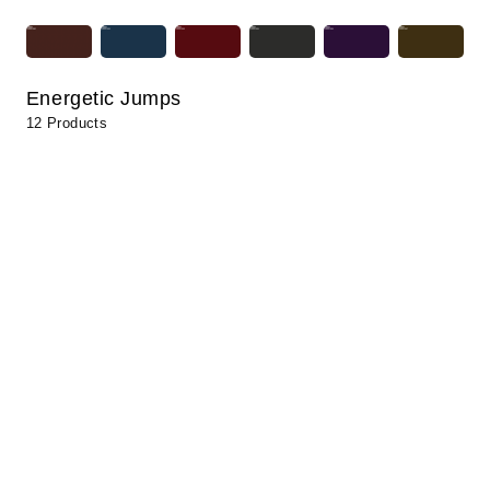
Energetic Jumps
12 Products