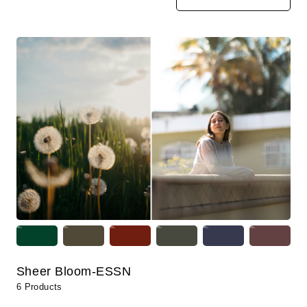
Sheer Bloom-ESSN
6 Products