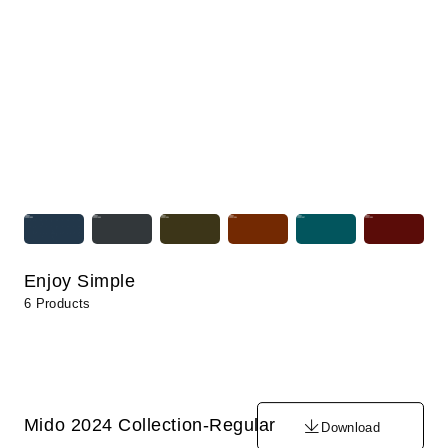
Enjoy Simple
6 Products
Mido 2024 Collection-Regular
Download