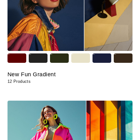
New Fun Gradient
12 Products