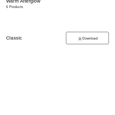
Warm Afterglow
6 Products
Classic
Download