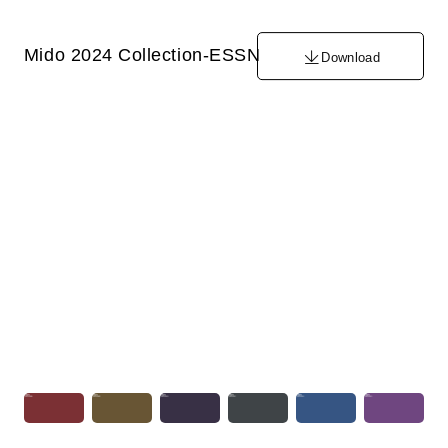
Mido 2024 Collection-ESSN
Download