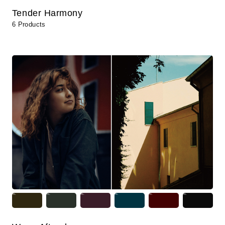
Tender Harmony
6 Products