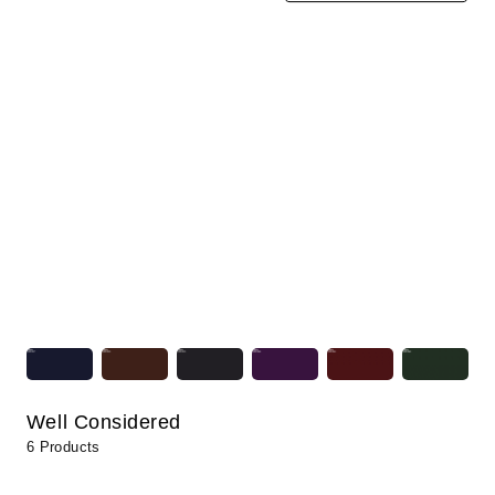
Well Considered
6 Products