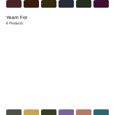
Yearn For
6 Products