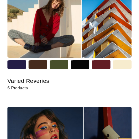
Varied Reveries
6 Products