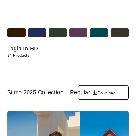
Login In-HD
14 Products
Silmo 2025 Collection – Regular
Download