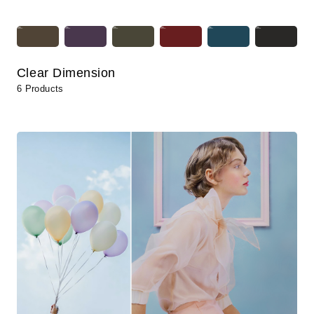
Clear Dimension
6 Products