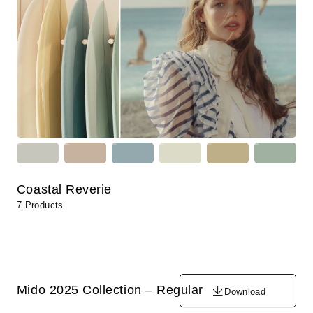
Coastal Reverie
7 Products
Mido 2025 Collection – Regular
Download