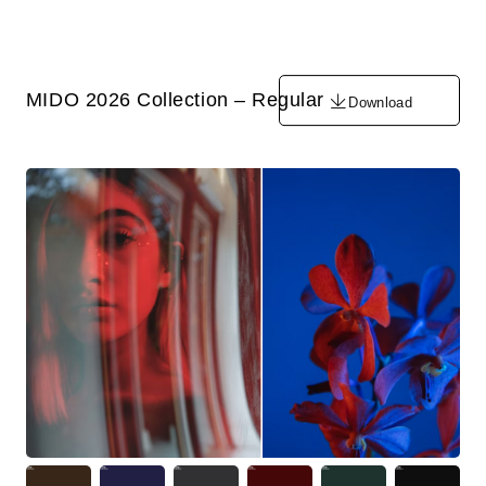
MIDO 2026 Collection – Regular
Download