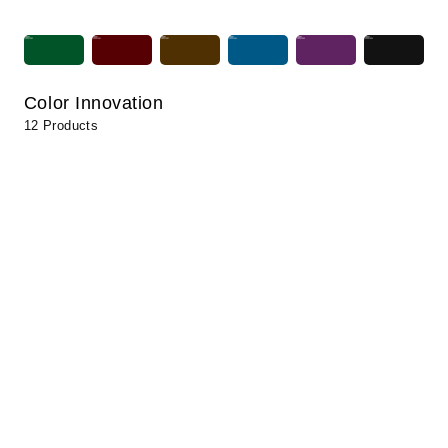
Color Innovation
12 Products