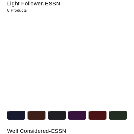
Light Follower-ESSN
6 Products
Well Considered-ESSN