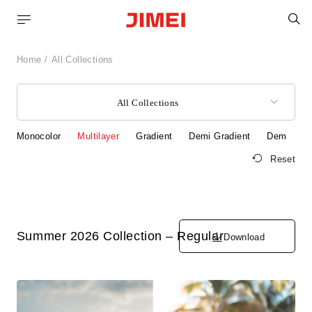
S
Home
All Collections
All Collections
Monocolor
Multilayer
Gradient
Demi Gradient
Demi
S
Reset
Summer 2026 Collection – Regular
Download