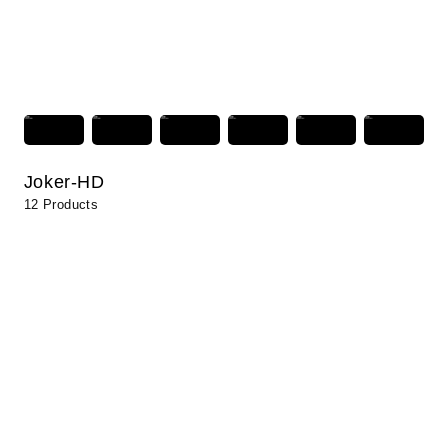
Joker-HD
12 Products