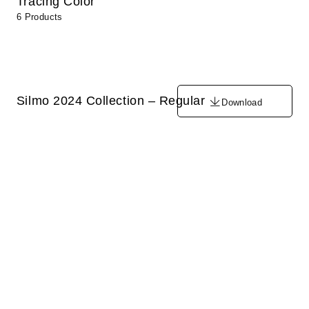
Tracing Color
6 Products
Silmo 2024 Collection – Regular
Download