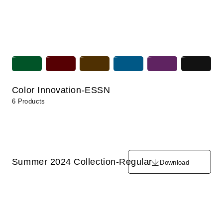
Color Innovation-ESSN
6 Products
Summer 2024 Collection-Regular
Download