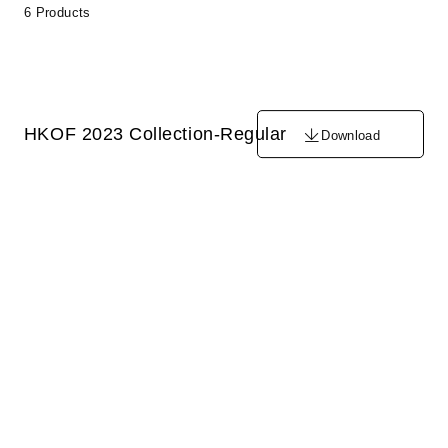
6 Products
HKOF 2023 Collection-Regular
Download