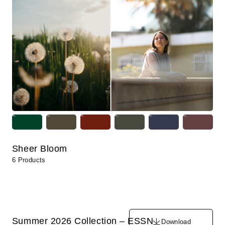
Sheer Bloom
6 Products
Summer 2026 Collection – ESSN
Download