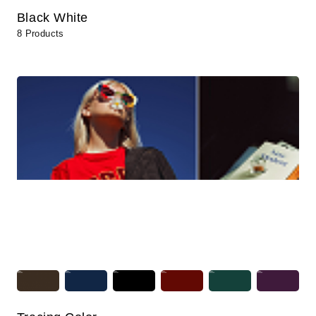
Black White
8 Products