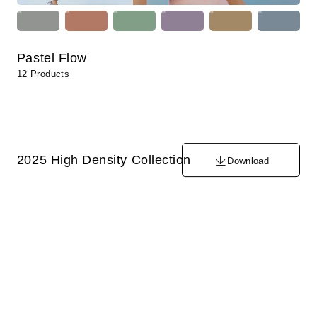
Pastel Flow
12 Products
2025 High Density Collection
Download