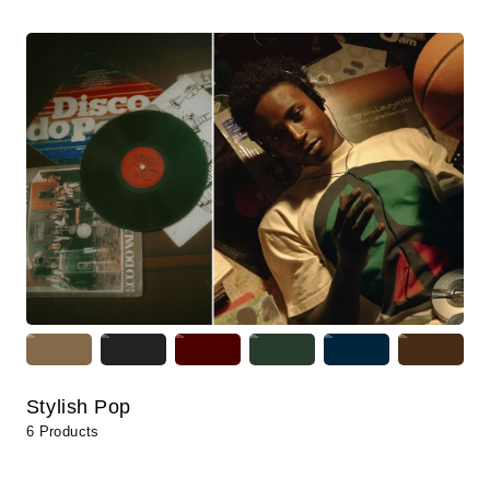
Stylish Pop
6 Products