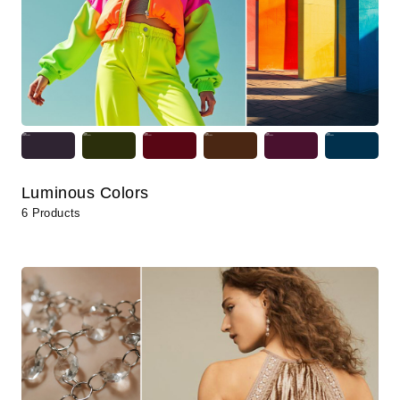
Luminous Colors
6 Products