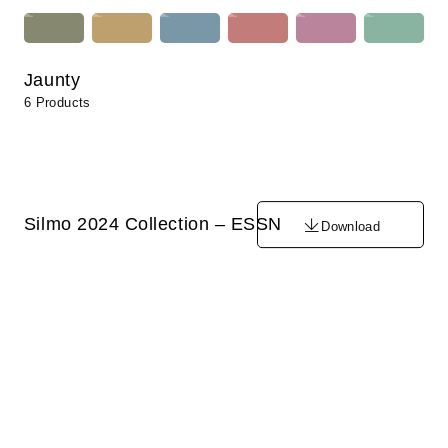
Jaunty
6 Products
Silmo 2024 Collection – ESSN
Download