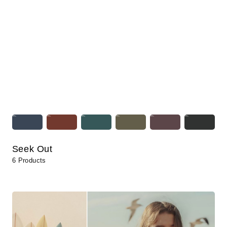
Seek Out
6 Products