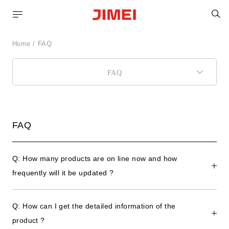
C
Home
FAQ
FAQ
FAQ
Q: How many products are on line now and how
frequently will it be updated ?
Q: How can I get the detailed information of the
product ?