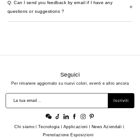
Q: Can I send you feedback by email if I have any
questions or suggestions ?
Seguici
Per rimanere aggiornato su nuovi colori, eventi e altro ancora
La tua email…
Iscriviti
Chi siamo
Tecnologia
Applicazioni
News Aziendali
Prenotazione Esposizioni