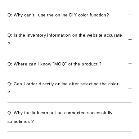
Q: Why can’t I use the online DIY color function?
Q: Is the inventory information on the website accurate
?
Q: Where can I know “MOQ” of the product ?
Q: Can I order directly online after selecting the color
?
Q: Why the link can not be connected successfully
sometimes ?