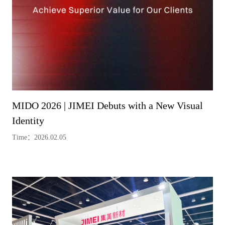
MIDO 2026 | JIMEI Debuts with a New Visual
Identity
Time：2026.02.05