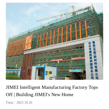
JIMEI Intelligent Manufacturing Factory Tops
Off | Building JIMEI's New Home
Time：2023.10.26