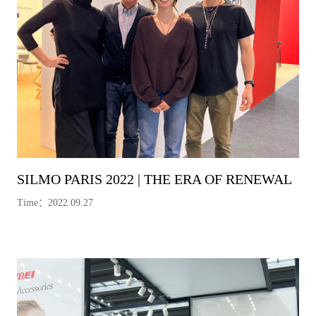
SILMO PARIS 2022 | THE ERA OF RENEWAL
Time：2022.09.27