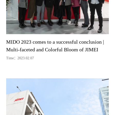
MIDO 2023 comes to a successful conclusion |
Multi-faceted and Colorful Bloom of JIMEI
Time：2023.02.07