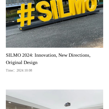
SILMO 2024: Innovation, New Directions,
Original Design
Time：2024.10.08