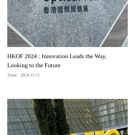
HKOF 2024 : Innovation Leads the Way,
Looking to the Future
Time：2024.11.13