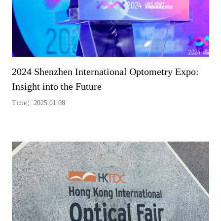
2024 Shenzhen International Optometry Expo:
Insight into the Future
Time：2025.01.08