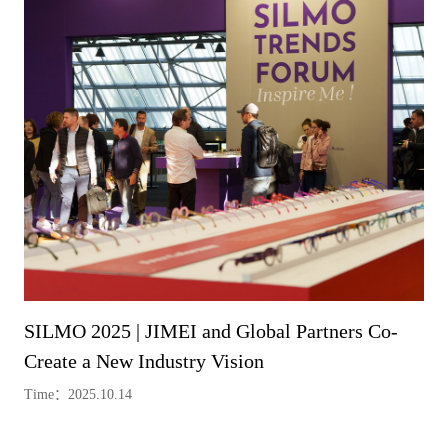
SILMO 2025 | JIMEI and Global Partners Co-
Create a New Industry Vision
Time：2025.10.14