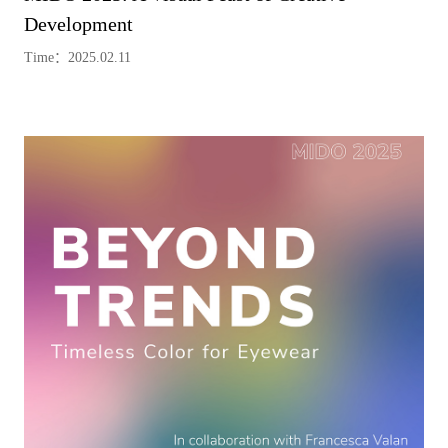
Development
Time：2025.02.11