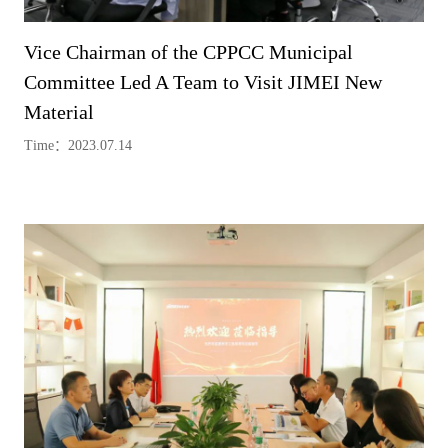
Vice Chairman of the CPPCC Municipal
Committee Led A Team to Visit JIMEI New
Material
Time：2023.07.14