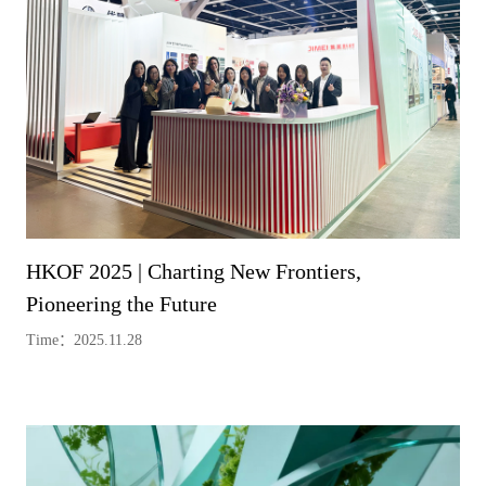
HKOF 2025 | Charting New Frontiers,
Pioneering the Future
Time：2025.11.28