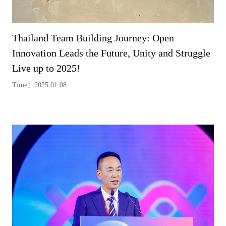
Thailand Team Building Journey: Open
Innovation Leads the Future, Unity and Struggle
Live up to 2025!
Time：2025.01.08