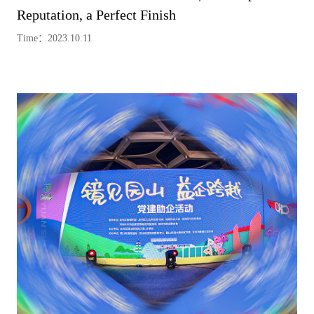
Reputation, a Perfect Finish
Time：2023.10.11