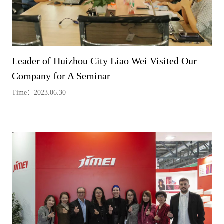
Leader of Huizhou City Liao Wei Visited Our
Company for A Seminar
Time：2023.06.30