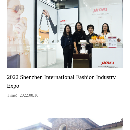
2022 Shenzhen International Fashion Industry
Expo
Time：2022.08.16