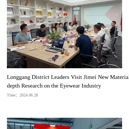
Longgang District Leaders Visit Jimei New Material
depth Research on the Eyewear Industry
Time：2024.06.28