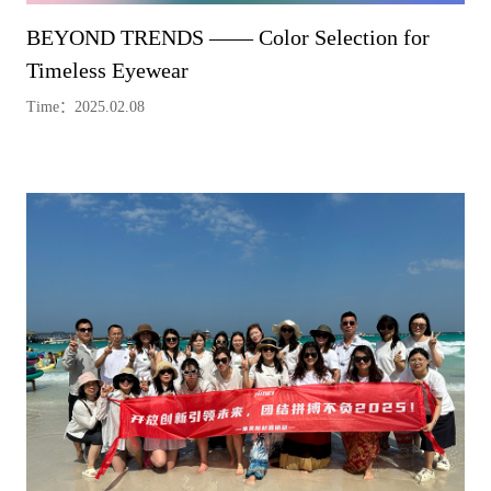
BEYOND TRENDS —— Color Selection for
Timeless Eyewear
Time：2025.02.08