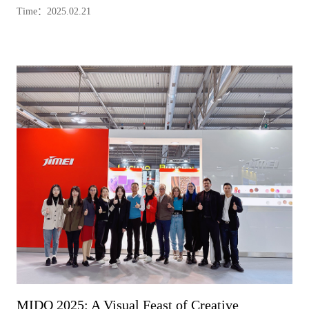
Time：2025.02.21
MIDO 2025: A Visual Feast of Creative