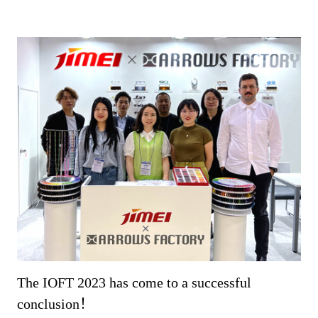
The IOFT 2023 has come to a successful
conclusion！