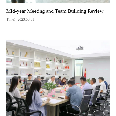
Mid-year Meeting and Team Building Review
Time：2023.08.31