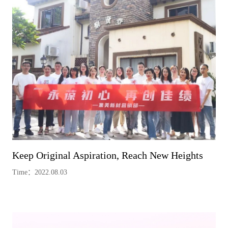
Keep Original Aspiration, Reach New Heights
Time：2022.08.03