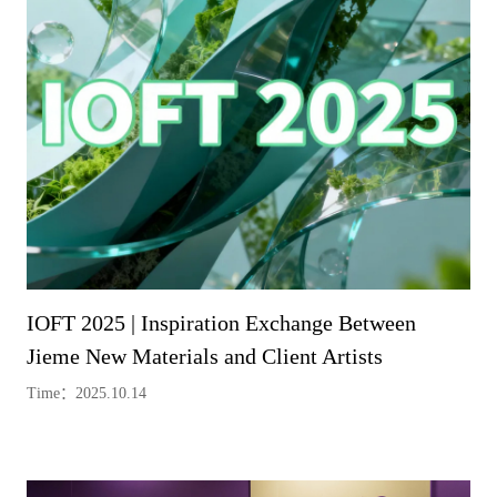
IOFT 2025 | Inspiration Exchange Between
Jieme New Materials and Client Artists
Time：2025.10.14