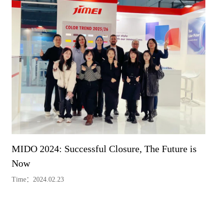
MIDO 2024: Successful Closure, The Future is
Now
Time：2024.02.23