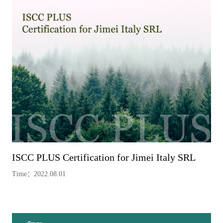
ISCC PLUS Certification for Jimei Italy SRL
Time：2022.08.01