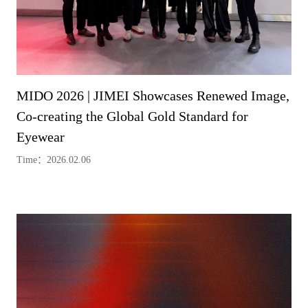
MIDO 2026 | JIMEI Showcases Renewed Image,
Co-creating the Global Gold Standard for
Eyewear
Time：2026.02.06