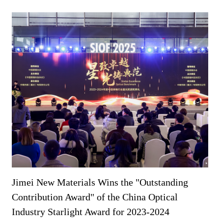
Jimei New Materials Wins the "Outstanding
Contribution Award" of the China Optical
Industry Starlight Award for 2023-2024