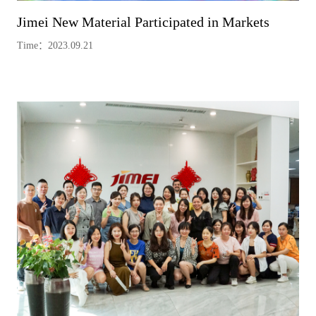
Jimei New Material Participated in Markets
Time：2023.09.21