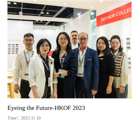
Eyeing the Future-HKOF 2023
Time：2023.11.10