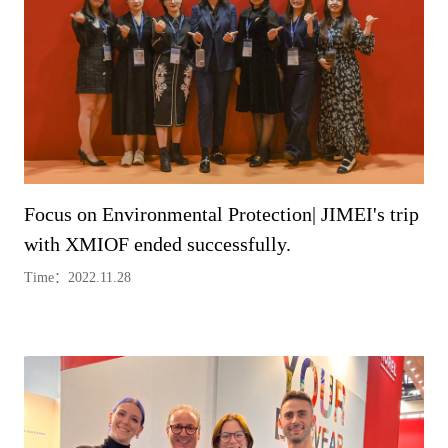
Focus on Environmental Protection| JIMEI's trip
with XMIOF ended successfully.
Time：2022.11.28