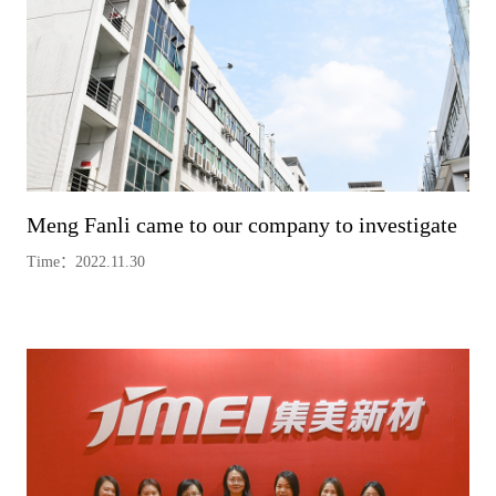
Meng Fanli came to our company to investigate
Time：2022.11.30