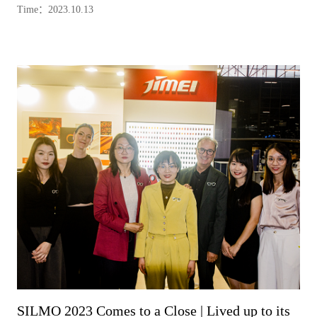
Time：2023.10.13
SILMO 2023 Comes to a Close | Lived up to its