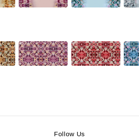
Follow Us