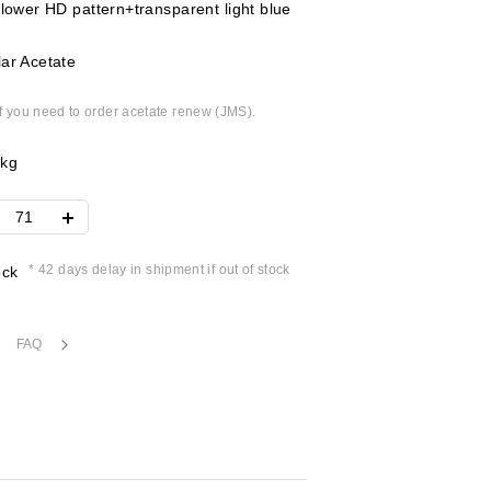
flower HD pattern+transparent light blue
ar Acetate
if you need to order acetate renew (JMS).
2kg
* 42 days delay in shipment if out of stock
ock
FAQ