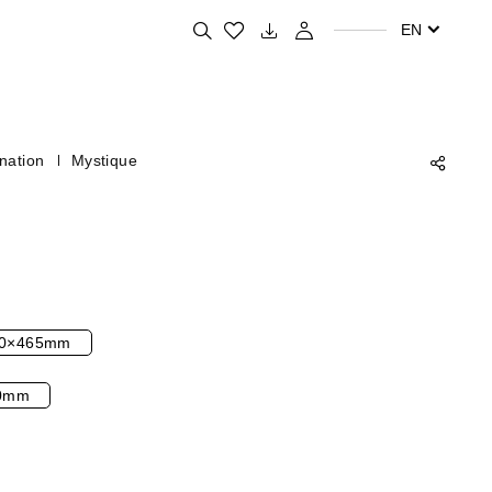
Search for your favorite products
EN
nation
Mystique
0×465mm
0mm
l