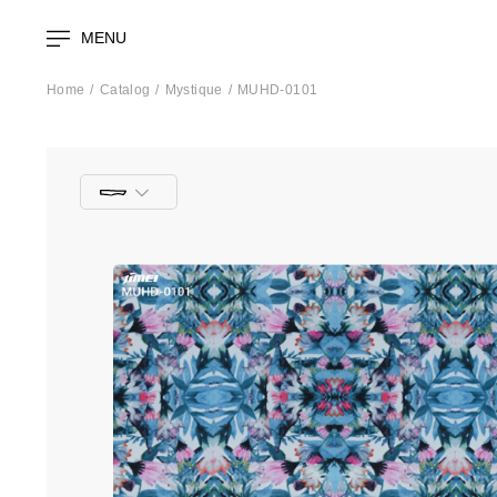
MENU
Home
Catalog
Mystique
MUHD-0101