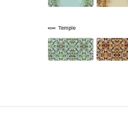
Temple