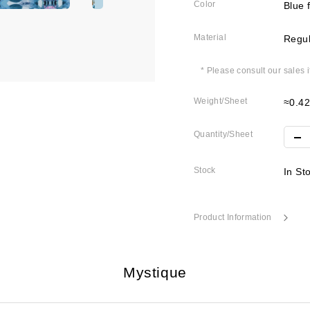
Color
Blue 
Material
Regul
* Please consult our sales 
Weight/Sheet
≈0.4
Quantity/Sheet
Stock
In St
Product Information
Mystique