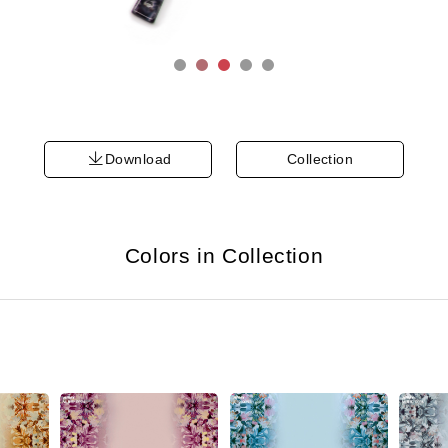
Download
Collection
Colors in Collection