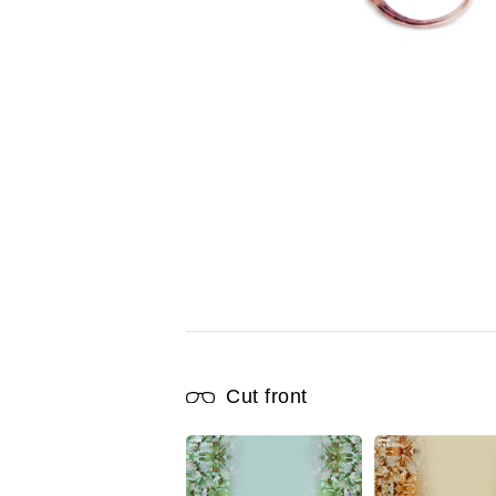
Cut front