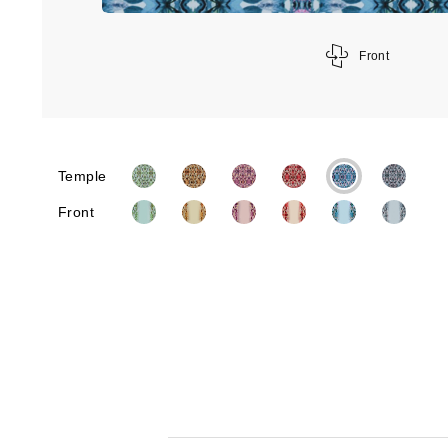
Front
Temple
Front