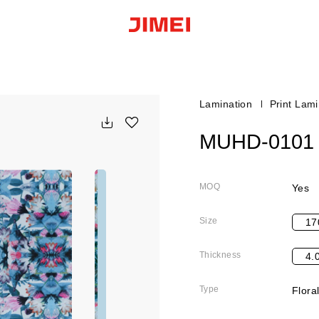
Lamination
Print Lami
MUHD-0101
MOQ
Yes
Size
17
Thickness
4.
Type
Flora