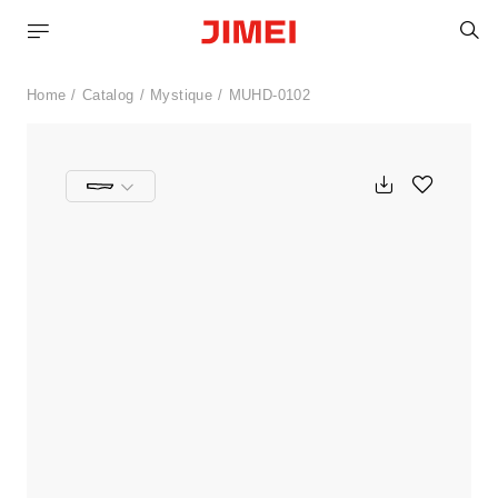
S
Home
Catalog
Mystique
MUHD-0102