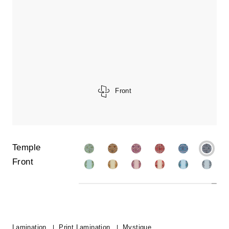
Front
Temple
Front
Lamination
Print Lamination
Mystique