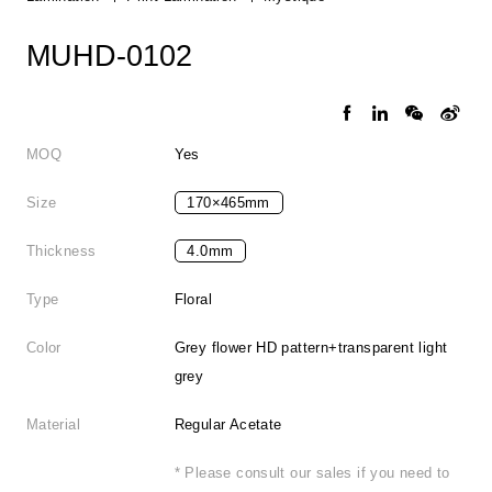
MUHD-0102
MOQ
Yes
Size
170×465mm
Thickness
4.0mm
Type
Floral
Color
Grey flower HD pattern+transparent light
grey
Material
Regular Acetate
* Please consult our sales if you need to