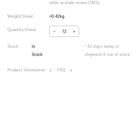
order acetate renew (JMS).
Weight/Sheet
≈0.42kg
Quantity/Sheet
Stock
In
* 42 days delay in
Stock
shipment if out of stock
Product Information
FAQ
Mystique