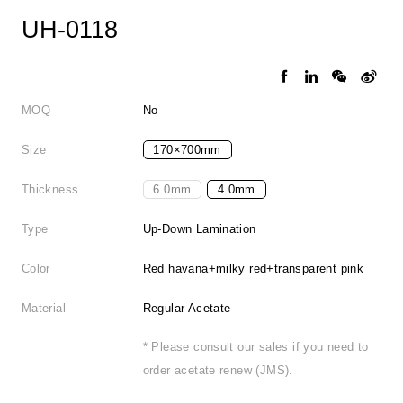
UH-0118
MOQ
No
Size
170×700mm
Thickness
6.0mm
4.0mm
Type
Up-Down Lamination
Color
Red havana+milky red+transparent pink
Material
Regular Acetate
* Please consult our sales if you need to
order acetate renew (JMS).