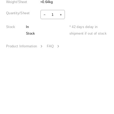
Weight/Sheet
≈0.64kg
Quantity/Sheet
Stock
In
* 42 days delay in
Stock
shipment if out of stock
Product Information
FAQ
Holiday Spirit