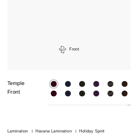
Front
Temple
Front
Lamination
Havana Lamination
Holiday Spirit