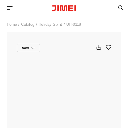
S
Home
Catalog
Holiday Spirit
UH-0118