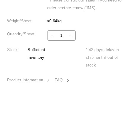
* Please consult our sales if you need to
order acetate renew (JMS).
Weight/Sheet
≈0.64kg
Quantity/Sheet
Stock
Sufficient
* 42 days delay in
inventory
shipment if out of
stock
Product Information
FAQ
Holiday Spirit