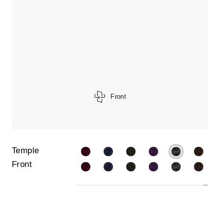
Front
Temple
Front