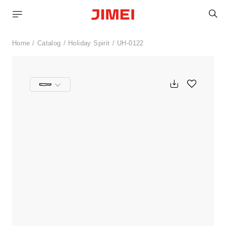
S
Home
Catalog
Holiday Spirit
UH-0122