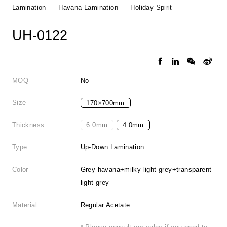
Lamination
Havana Lamination
Holiday Spirit
UH-0122
MOQ
No
Size
170×700mm
Thickness
6.0mm
4.0mm
Type
Up-Down Lamination
Color
Grey havana+milky light grey+transparent
light grey
Material
Regular Acetate