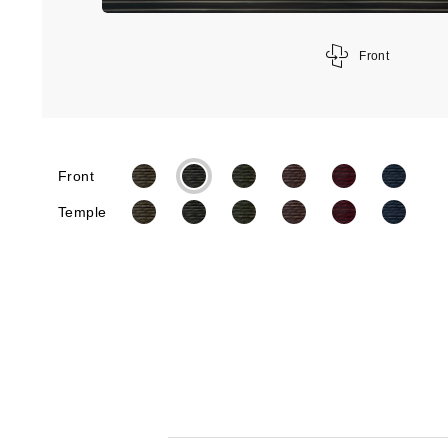
Front
Front
Temple