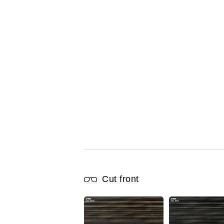
Cut front