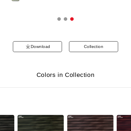
Download
Collection
Colors in Collection