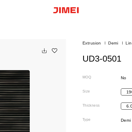
Extrusion
Demi
Li
UD3-0501
MOQ
No
Size
19
Thickness
6.
Type
Demi