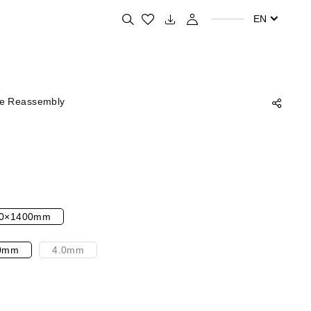
Search for your favorite products
EN
ne Reassembly
0×1400mm
0mm
4.0mm