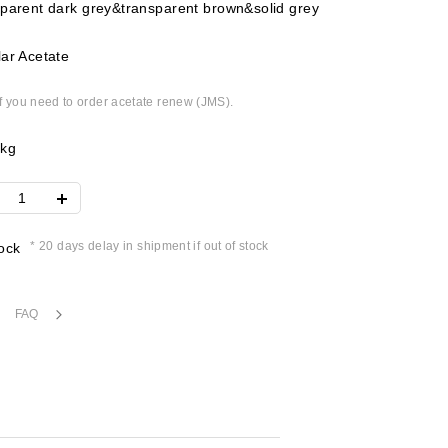
parent dark grey&transparent brown&solid grey
ar Acetate
if you need to order acetate renew (JMS).
2kg
* 20 days delay in shipment if out of stock
ock
FAQ