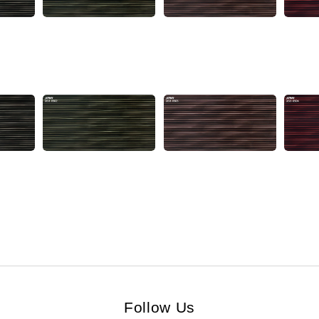
Follow Us