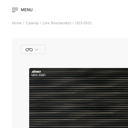
MENU
Home
Catalog
Line Reassembly
UD3-0501