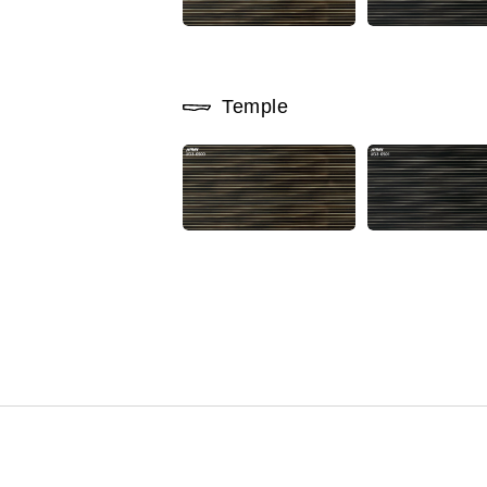
Temple