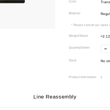
Color
Trans
Material
Regul
* Please consult our sales 
Weight/Sheet
≈2.1
Quantity/Sheet
Stock
No st
Product Information
Line Reassembly