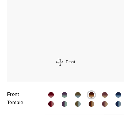
Front
Front
Temple