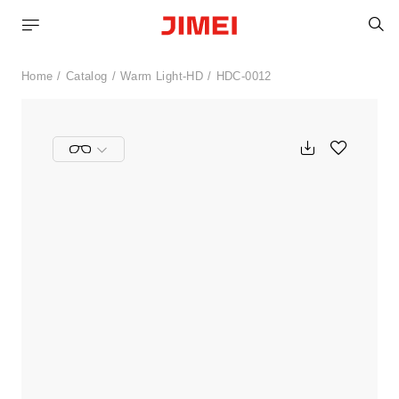
S
Home
Catalog
Warm Light-HD
HDC-0012