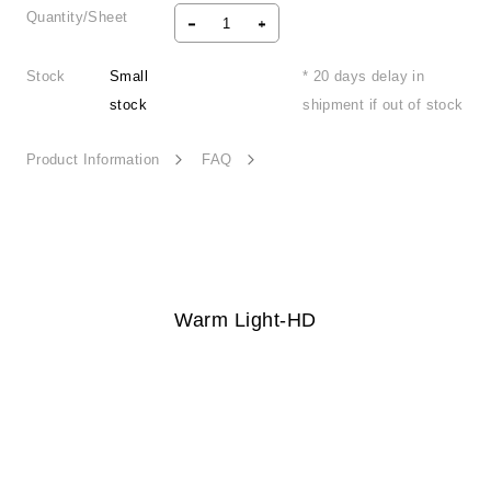
Quantity/Sheet
Stock
Small
* 20 days delay in
stock
shipment if out of stock
Product Information
FAQ
Warm Light-HD