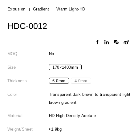
Extrusion
Gradient
Warm Light-HD
HDC-0012
MOQ
No
Size
170×1400mm
Thickness
6.0mm
4.0mm
Color
Transparent dark brown to transparent light
brown gradient
Material
HD-High Density Acetate
Weight/Sheet
≈1.9kg