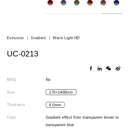
Extrusion
Gradient
Warm Light-HD
UC-0213
MOQ
No
Size
170×1400mm
Thickness
4.0mm
Color
Gradient effect from transparent brown to
transparent blue