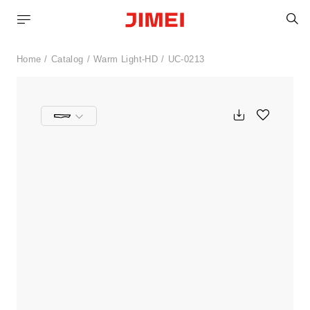
S
Home
Catalog
Warm Light-HD
UC-0213