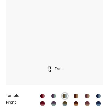
Front
Temple
Front