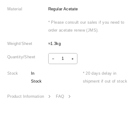
Material
Regular Acetate
* Please consult our sales if you need to
order acetate renew (JMS).
Weight/Sheet
≈1.3kg
Quantity/Sheet
Stock
In
* 20 days delay in
Stock
shipment if out of stock
Product Information
FAQ