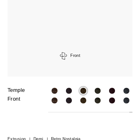
Front
Temple
Front
Extrusion
Demi
Retro Nostalgia