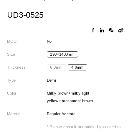
UD3-0525
MOQ
No
Size
190×1400mm
Thickness
6.0mm
4.0mm
Type
Demi
Color
Milky brown+milky light
yellow+transparent brown
Material
Regular Acetate
* Please consult our sales if you need to