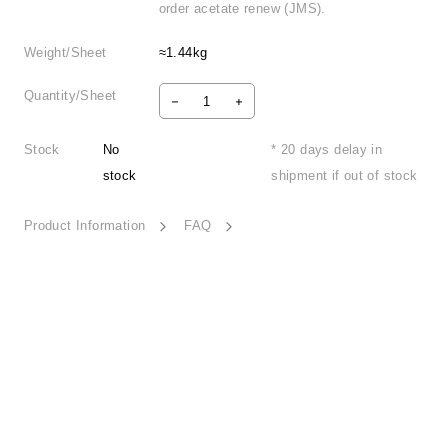
order acetate renew (JMS).
Weight/Sheet
≈1.44kg
Quantity/Sheet
Stock
No
* 20 days delay in
stock
shipment if out of stock
Product Information
FAQ
Retro Nostalgia