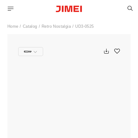
S
Home
Catalog
Retro Nostalgia
UD3-0525