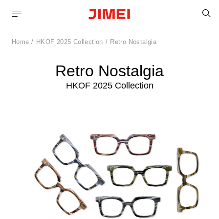
S
Home
HKOF 2025 Collection
Retro Nostalgia
Retro Nostalgia
HKOF 2025 Collection