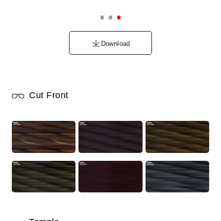
Download
Cut Front