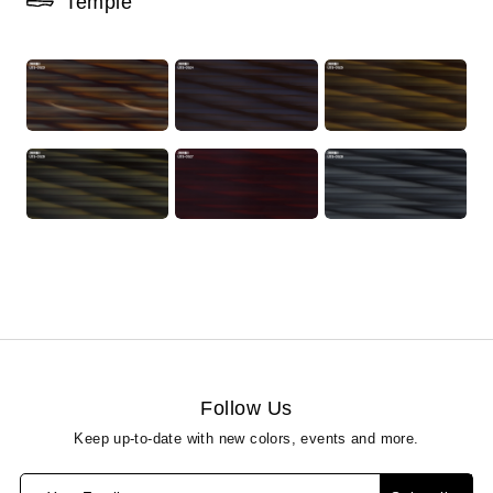
Temple
Follow Us
Keep up-to-date with new colors, events and more.