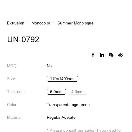
Extrusion
Monocolor
Summer Monologue
UN-0792
MOQ
No
Size
170×1400mm
Thickness
6.0mm
4.0mm
Color
Transparent sage green
Material
Regular Acetate
* Please consult our sales if you need to