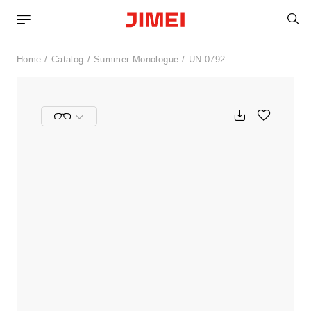
S
Home
Catalog
Summer Monologue
UN-0792