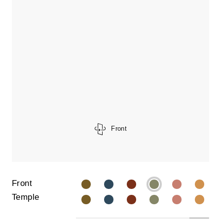
Front
Front
Temple