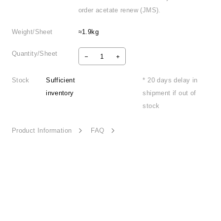
order acetate renew (JMS).
Weight/Sheet
≈1.9kg
Quantity/Sheet
Stock
Sufficient
* 20 days delay in
inventory
shipment if out of
stock
Product Information
FAQ
Summer Monologue