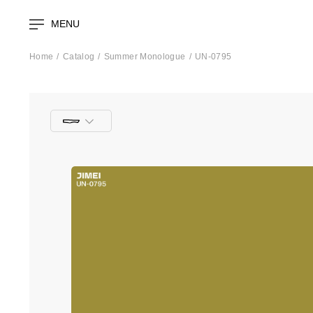
MENU
Home
Catalog
Summer Monologue
UN-0795