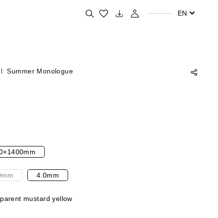
Search for your favorite products
EN
Summer Monologue
0×1400mm
0mm
4.0mm
parent mustard yellow