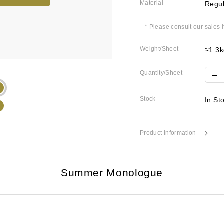
Material
Regul
* Please consult our sales 
Weight/Sheet
≈1.3k
Quantity/Sheet
Stock
In St
Product Information
Summer Monologue