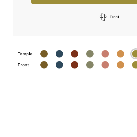
Front
Temple
Front