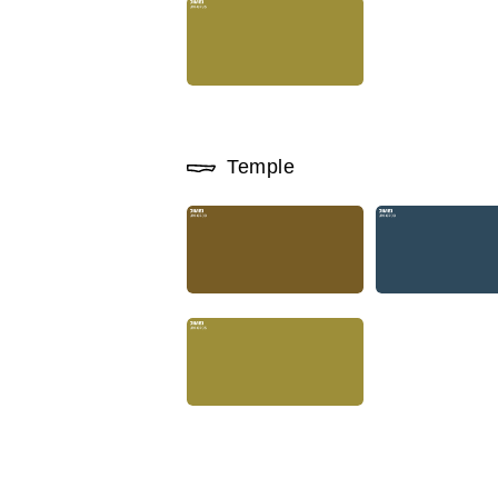
Temple