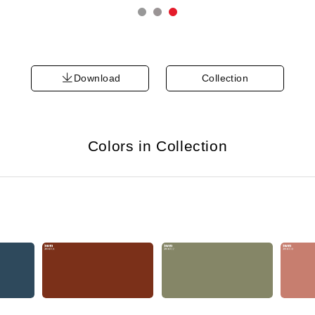
Download
Collection
Colors in Collection