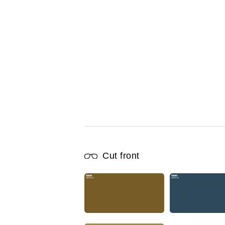
Cut front