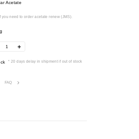
ar Acetate
if you need to order acetate renew (JMS).
g
* 20 days delay in shipment if out of stock
ock
FAQ