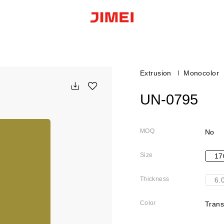
Extrusion
Monocolor
UN-0795
MOQ
No
Size
17
Thickness
6.
Color
Trans