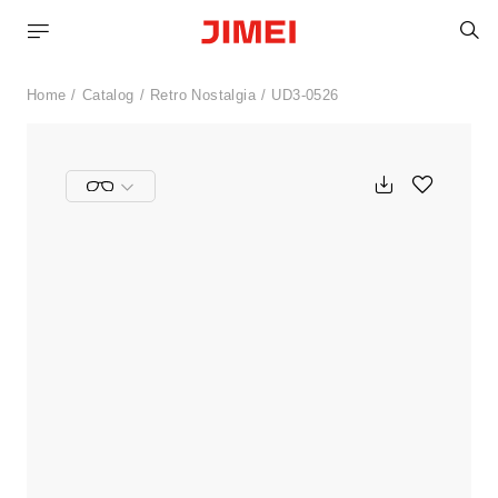
S
Home
Catalog
Retro Nostalgia
UD3-0526