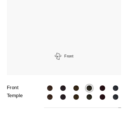
Front
Front
Temple