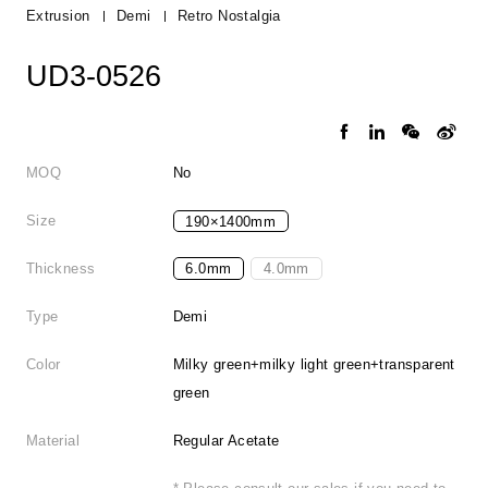
Extrusion
Demi
Retro Nostalgia
UD3-0526
MOQ
No
Size
190×1400mm
Thickness
6.0mm
4.0mm
Type
Demi
Color
Milky green+milky light green+transparent
green
Material
Regular Acetate