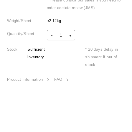
* Please consult our sales if you need to
order acetate renew (JMS).
Weight/Sheet
≈2.12kg
Quantity/Sheet
Stock
Sufficient
* 20 days delay in
inventory
shipment if out of
stock
Product Information
FAQ
Retro Nostalgia