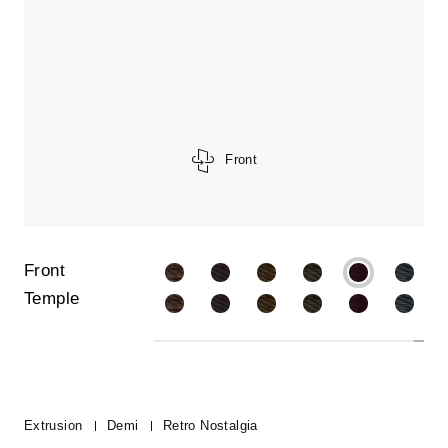
Front
Front
Temple
Extrusion
Demi
Retro Nostalgia