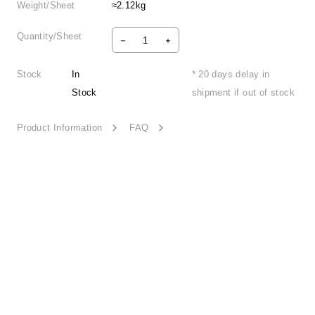
Weight/Sheet
≈2.12kg
Quantity/Sheet
Stock
In
* 20 days delay in
Stock
shipment if out of stock
Product Information
FAQ
Retro Nostalgia