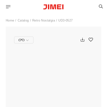
S
Home
Catalog
Retro Nostalgia
UD3-0527