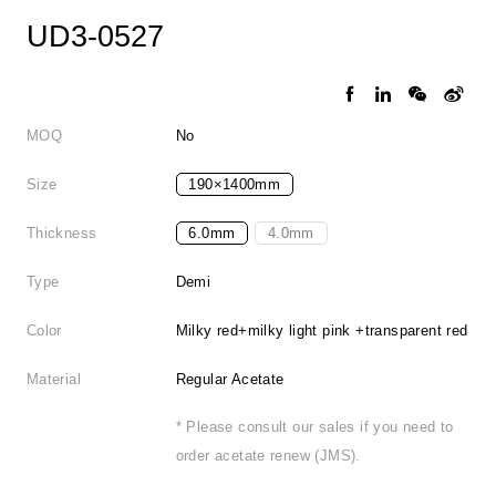
UD3-0527
MOQ
No
Size
190×1400mm
Thickness
6.0mm
4.0mm
Type
Demi
Color
Milky red+milky light pink +transparent red
Material
Regular Acetate
* Please consult our sales if you need to
order acetate renew (JMS).